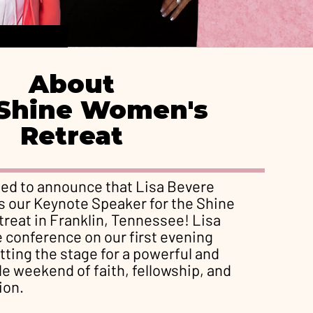
About
Shine Women's
Retreat
ted to announce that Lisa Bevere
 as our Keynote Speaker for the Shine
reat in Franklin, Tennessee! Lisa
e conference on our first evening
tting the stage for a powerful and
e weekend of faith, fellowship, and
ion.