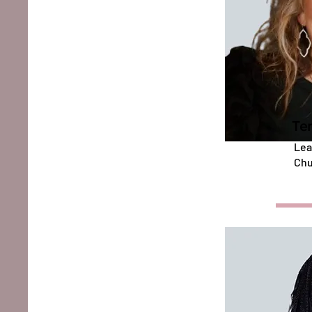
Ter
Lea
Chu