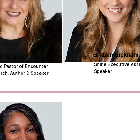
Brittain Bickham
ri Sparks
Shine Executive Assi
d Pastor of Encounter
Speaker
rch, Author & Speaker