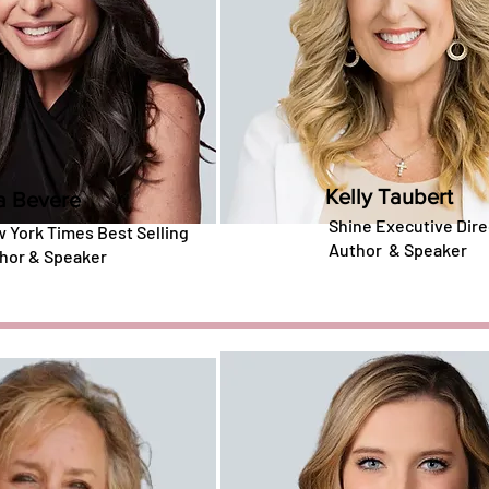
Kelly Taubert
a Bevere
Shine Executive Dire
 York Times Best Selling
Author
&
Speaker
hor & Speaker