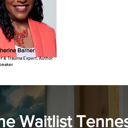
herine Barner
ef & Trauma Expert, Author
peaker
the Waitlist Tenne