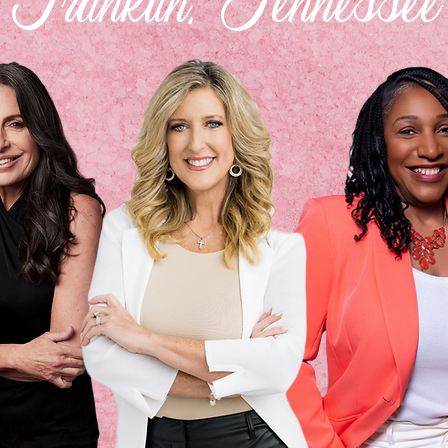
Franklin, Tennessee