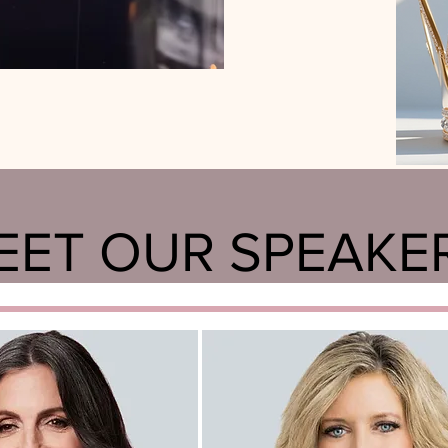
EET OUR SPEAKE