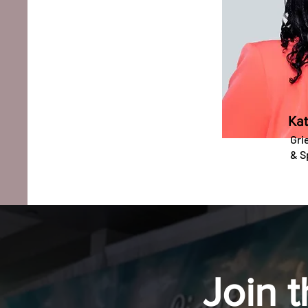
Kat
Gri
&
S
Join 