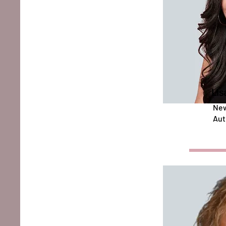
Lis
New
Aut