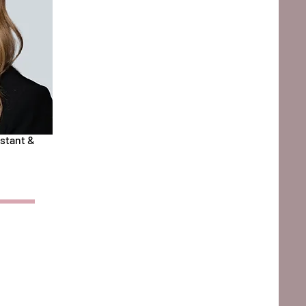
stant &