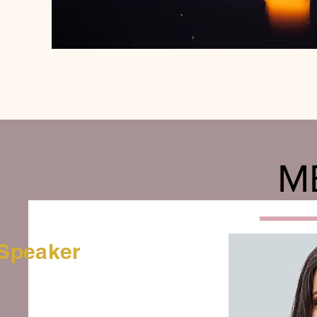
M
Speaker