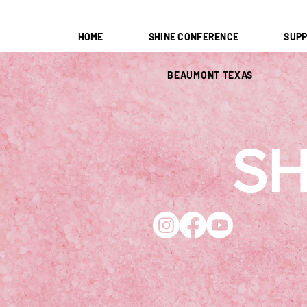
HOME
SHINE CONFERENCE
SUPP
BEAUMONT TEXAS
SH