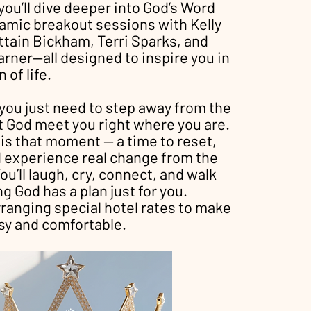
you’ll dive deeper into God’s Word
amic breakout sessions with Kelly
ttain Bickham, Terri Sparks, and
rner—all designed to inspire you in
 of life.
ou just need to step away from the
t God meet you right where you are.
 is that moment — a time to reset,
d experience real change from the
ou’ll laugh, cry, connect, and walk
 God has a plan just for you.
rranging special hotel rates to make
sy and comfortable.