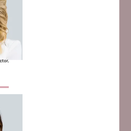
ctor,