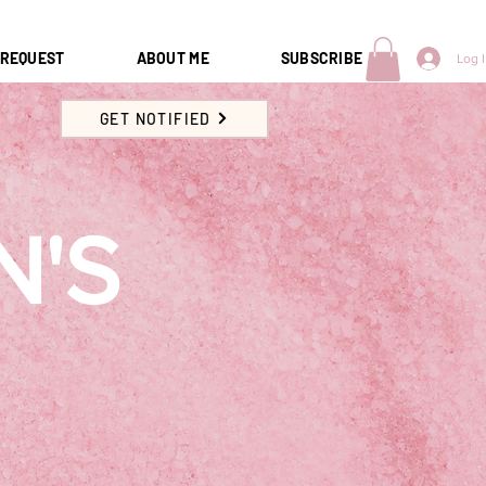
 REQUEST
ABOUT ME
SUBSCRIBE
Log 
GET NOTIFIED
N'S