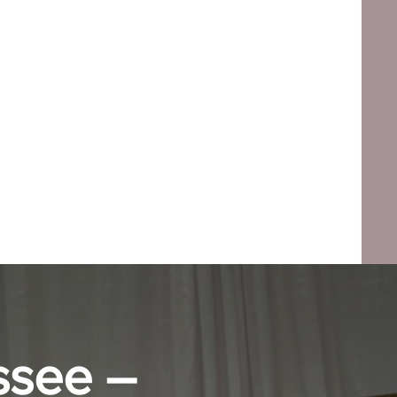
ssee –