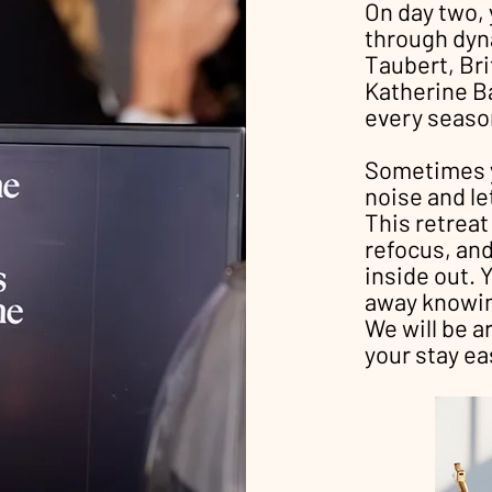
On day two, 
through dyn
Taubert, Bri
Katherine Ba
every season
Sometimes y
noise and le
This retreat
refocus, an
inside out. Y
away knowing
We will be a
your stay ea