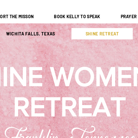
ORT THE MISSON
BOOK KELLY TO SPEAK
PRAYER
WICHITA FALLS, TEXAS
SHINE RETREAT
INE WOME
RETREAT