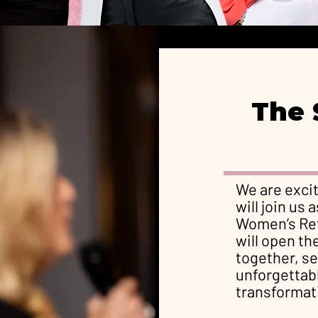
The 
We are exci
will join us
Women’s Ret
will open th
together, se
unforgettabl
transformat