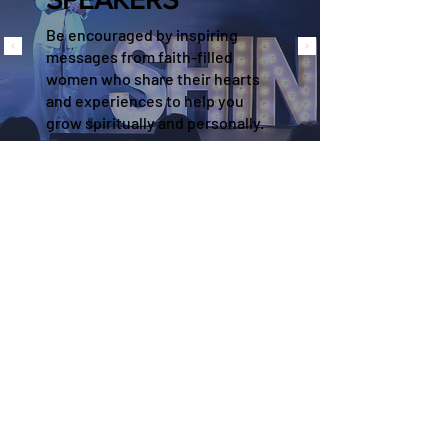
Be encouraged by inspiring
messages from faith-filled
women who share their hearts
and experiences to help you
grow spiritually and personally.
EVERY WOMAN HAS
A TESTIMONY
“Every last speaker touched my
heart in a specific way. I cried
happy tears the whole time!"