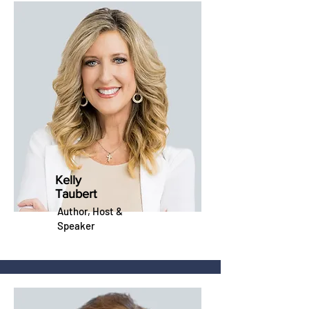
Kelly
Taubert
Author,
Host
&
Speaker