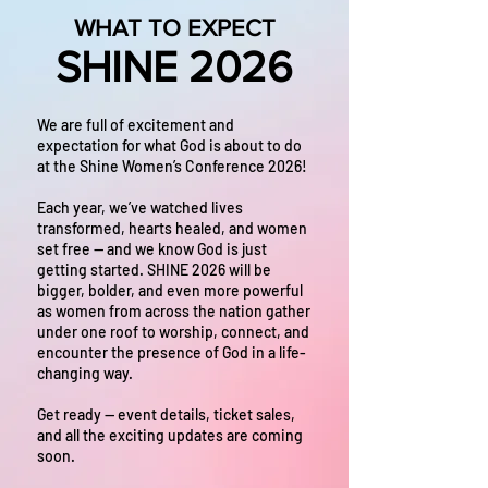
WHAT TO EXPECT
SHINE 2026
We are full of excitement and
expectation for what God is about to do
at the Shine Women’s Conference 2026!
Each year, we’ve watched lives
transformed, hearts healed, and women
set free — and we know God is just
getting started. SHINE 2026 will be
bigger, bolder, and even more powerful
as women from across the nation gather
under one roof to worship, connect, and
encounter the presence of God in a life-
changing way.
Get ready — event details, ticket sales,
and all the exciting updates are coming
soon.