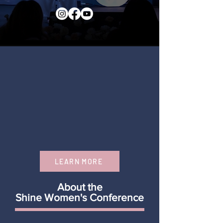
LEARN MORE
About the
Shine Women's Conference