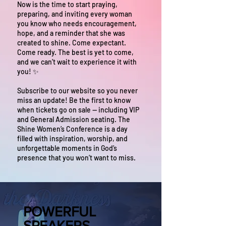
Now is the time to start praying,
preparing, and inviting every woman
you know who needs encouragement,
hope, and a reminder that she was
created to shine. Come expectant.
Come ready. The best is yet to come,
and we can’t wait to experience it with
you! ✨
Subscribe to our website so you never
miss an update! Be the first to know
when tickets go on sale — including VIP
and General Admission seating. The
Shine Women’s Conference is a day
filled with inspiration, worship, and
unforgettable moments in God’s
presence that you won’t want to miss.
POWERFUL
SPEAKERS