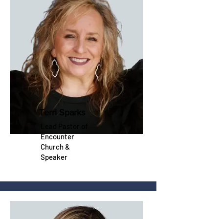
Terri Sparks
Lead Pastor of
Encounter
Church &
Speaker