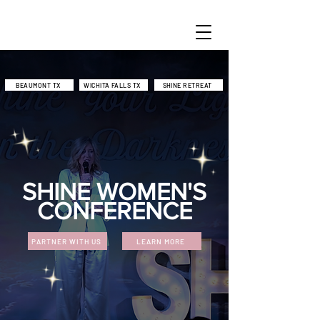
BEAUMONT TX
WICHITA FALLS TX
SHINE RETREAT
SHINE WOMEN'S
CONFERENCE
PARTNER WITH US
LEARN MORE