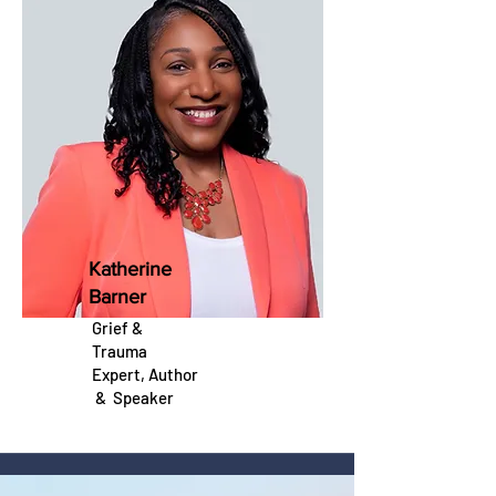
Katherine
Barner
Grief &
Trauma
Expert, Author
&
Speaker