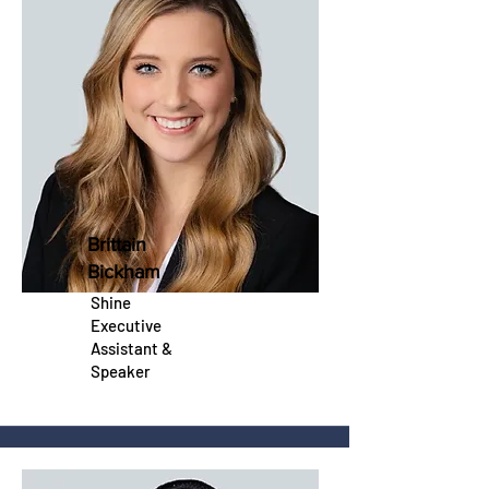
Brittain
Bickham
Shine
Executive
Assistant &
Speaker