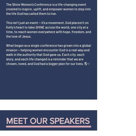
The Shine Women’s Conference is a life-changing event
created to inspire, uplift, and empower women to step into
the life God has called them to live.
This isn’t just an event — it’s a movement. God placed it on
Kelly’s heart to take SHINE across the world, one city at a
time, to reach women everywhere with hope, freedom, and
the love of Jesus.
What began as a single conference has grown into a global
mission — helping women encounter God in a real way and
walk in the authority that God gave us. Each city, each
story, and each life changed is a reminder that we are
chosen, loved, and God had a bigger plan for our lives. 🌎✨
MEET OUR SPEAKERS