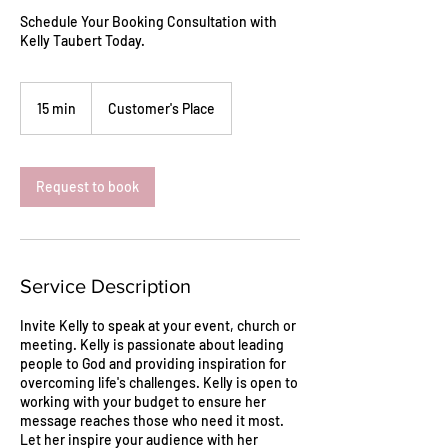
Schedule Your Booking Consultation with
Kelly Taubert Today.
15 min
1
Customer's Place
5
m
i
n
Request to book
Service Description
Invite Kelly to speak at your event, church or
meeting. Kelly is passionate about leading
people to God and providing inspiration for
overcoming life's challenges. Kelly is open to
working with your budget to ensure her
message reaches those who need it most.
Let her inspire your audience with her