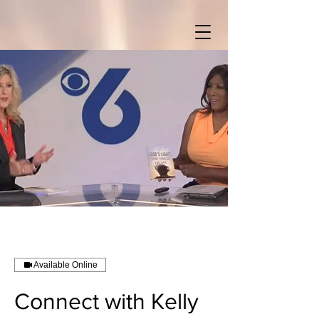
Available Online
Connect with Kelly