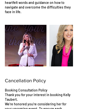
heartfelt words and guidance on how to
navigate and overcome the difficulties they
face in life.
Cancellation Policy
Booking Consultation Policy
Thank you for your interest in booking Kelly
Taubert.
We’re honored you’re considering her for
your upcoming event. To ensure each