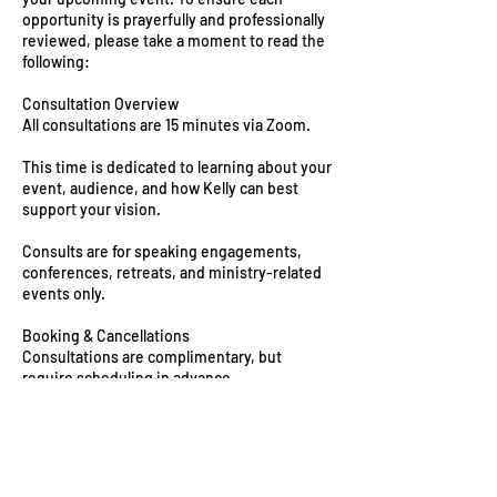
opportunity is prayerfully and professionally
reviewed, please take a moment to read the
following:
Consultation Overview
All consultations are 15 minutes via Zoom.
This time is dedicated to learning about your
event, audience, and how Kelly can best
support your vision.
Consults are for speaking engagements,
conferences, retreats, and ministry-related
events only.
Booking & Cancellations
Consultations are complimentary, but
require scheduling in advance.
Please arrive on time and be prepared to
share key event details.
If you need to reschedule, we kindly ask for