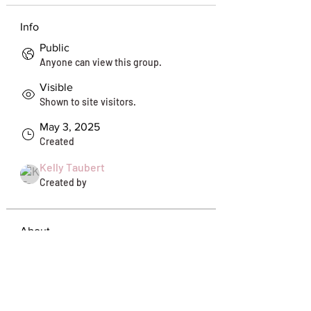
Info
Public
Anyone can view this group.
Visible
Shown to site visitors.
May 3, 2025
Created
Kelly Taubert
Created by
About
Groups Activity: Last 30 Days
0
New Posts