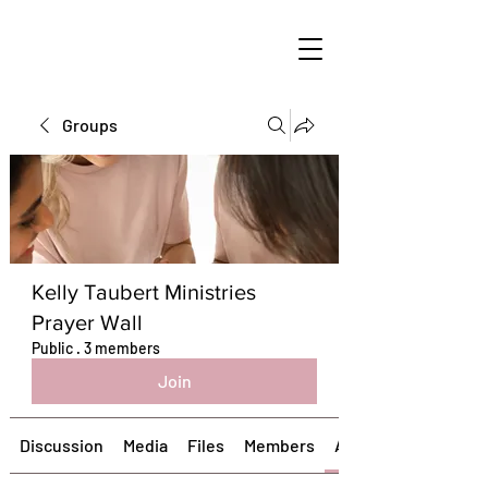
Groups
Kelly Taubert Ministries
Prayer Wall
Public
·
3 members
Join
Discussion
Media
Files
Members
About